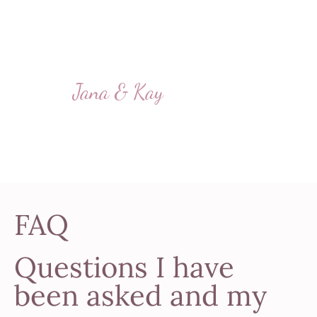
ceremony with you –
perhaps to celebrate the
birth of our second child.”
Jana & Kay
FAQ
Questions I have
been asked and my