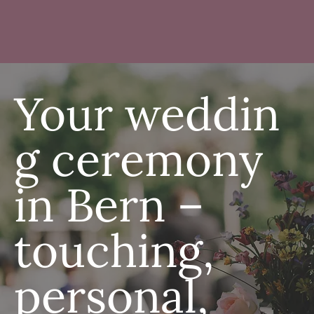
Your weddin
g ceremony
in Bern –
touching,
personal,