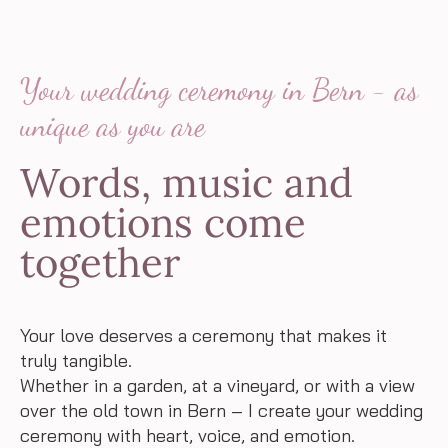
Your wedding ceremony in Bern - as
unique as you are
Words, music and
emotions come
together
Your love deserves a ceremony that makes it
truly tangible.
Whether in a garden, at a vineyard, or with a view
over the old town in Bern – I create your wedding
ceremony with heart, voice, and emotion.