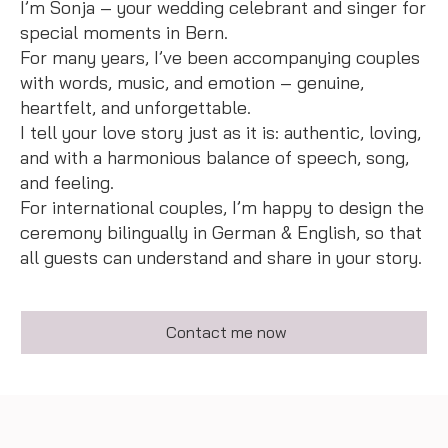
I’m Sonja – your wedding celebrant and singer for
special moments in Bern.
For many years, I’ve been accompanying couples
with words, music, and emotion – genuine,
heartfelt, and unforgettable.
I tell your love story just as it is: authentic, loving,
and with a harmonious balance of speech, song,
and feeling.
For international couples, I’m happy to design the
ceremony bilingually in German & English, so that
all guests can understand and share in your story.
Contact me now