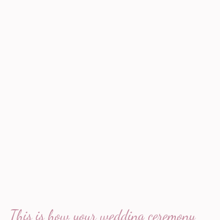
This is how your wedding ceremony