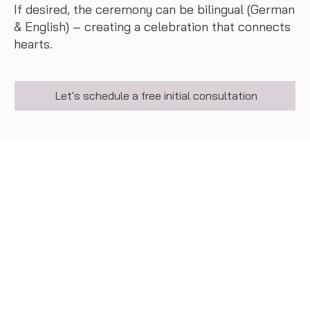
If desired, the ceremony can be bilingual (German
& English) – creating a celebration that connects
hearts.
Let's schedule a free initial consultation