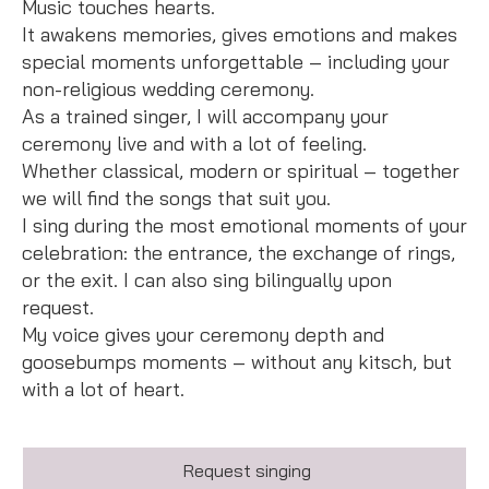
Music touches hearts.
It awakens memories, gives emotions and makes
special moments unforgettable – including your
non-religious wedding ceremony.
As a trained singer, I will accompany your
ceremony live and with a lot of feeling.
Whether classical, modern or spiritual – together
we will find the songs that suit you.
I sing during the most emotional moments of your
celebration: the entrance, the exchange of rings,
or the exit. I can also sing bilingually upon
request.
My voice gives your ceremony depth and
goosebumps moments – without any kitsch, but
with a lot of heart.
Request singing