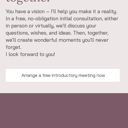
You have a vision – I'll help you make it a reality.
In a free, no-obligation initial consultation, either
in person or virtually, we'll discuss your
questions, wishes, and ideas. Then, together,
we'll create wonderful moments you'll never
forget.
I look forward to you!
Arrange a free introductory meeting now