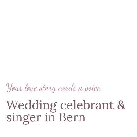
Your love story needs a voice
Wedding celebrant &
singer in Bern