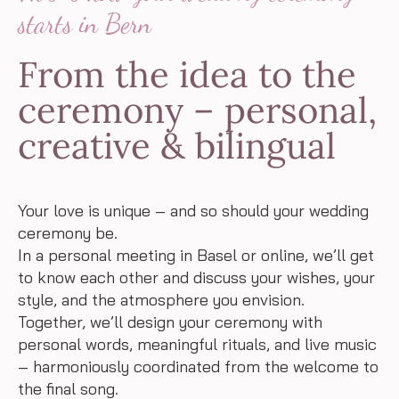
starts in Bern
From the idea to the
ceremony – personal,
creative & bilingual
Your love is unique – and so should your wedding
ceremony be.
In a personal meeting in Basel or online, we’ll get
to know each other and discuss your wishes, your
style, and the atmosphere you envision.
Together, we’ll design your ceremony with
personal words, meaningful rituals, and live music
– harmoniously coordinated from the welcome to
the final song.