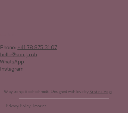
contact
Phone:
+41 78 875 31 07
hello@son-ja.ch
WhatsApp
Instagram
© by Sonja Blechschmidt. Designed with love by
Kristina Vogt
Privacy Policy | Imprint