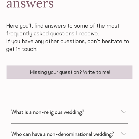
answers
Here you’ll find answers to some of the most
frequently asked questions I receive.
If you have any other questions, don’t hesitate to
get in touch!
Missing your question? Write to me!
What is a non-religious wedding?
A non-denominational wedding is an individual and
Who can have a non-denominational wedding?
personal wedding ceremony, designed according to your