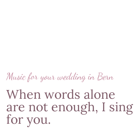
Music for your wedding in Bern
When words alone
are not enough, I sing
for you.