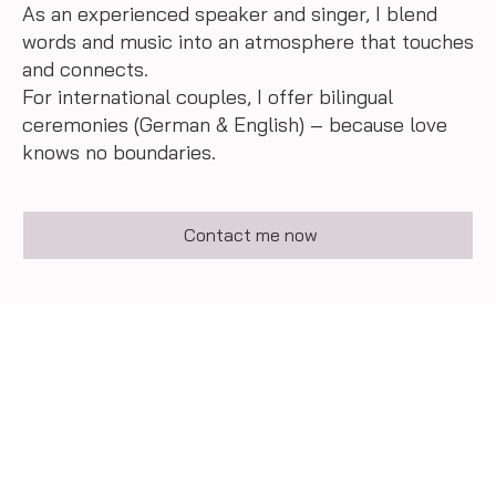
As an experienced speaker and singer, I blend
words and music into an atmosphere that touches
and connects.
For international couples, I offer bilingual
ceremonies (German & English) – because love
knows no boundaries.
Contact me now
feedbacks of happy
couples
With heart and voice, I accompany my bridal