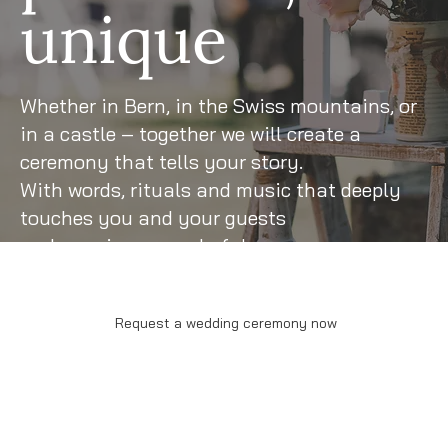
unique
Whether in Bern, in the Swiss mountains, or
in a castle – together we will create a
ceremony that tells your story.
With words, rituals and music that deeply
touches you and your guests
and remains a wonderful memory.
Request a wedding ceremony now